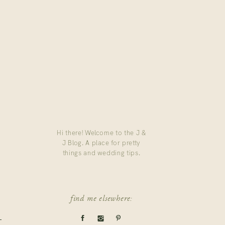
Hi there! Welcome to the J &
J Blog. A place for pretty
things and wedding tips.
find me elsewhere: