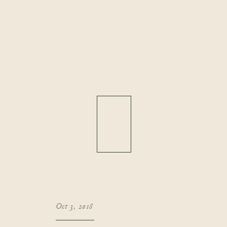
Oct 3, 2018