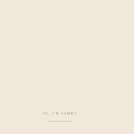
HI, I'M SAMMY