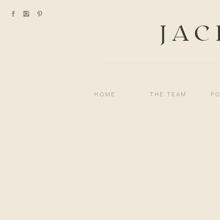
JAC
HOME
THE TEAM
PO