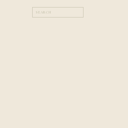
Search
for:
WEDDINGS
Planning Tips