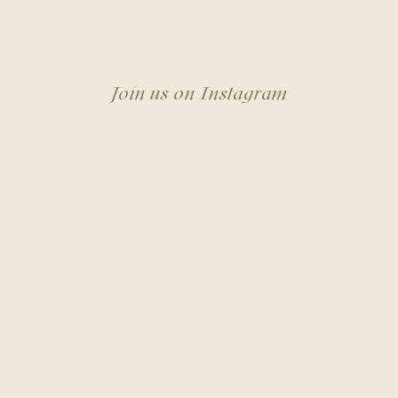
Join us on Instagram