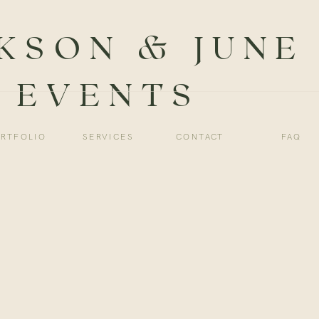
KSON & JUNE
EVENTS
RTFOLIO
SERVICES
CONTACT
FAQ