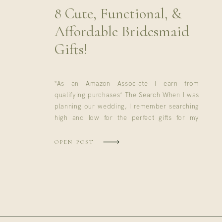
8 Cute, Functional, &
Affordable Bridesmaid
Gifts!
*As an Amazon Associate I earn from
qualifying purchases* The Search When I was
planning our wedding, I remember searching
high and low for the perfect gifts for my
bridesmaids. I wanted something cute to
incorporate on wedding day, but I also
OPEN POST
wanted the girls to be able to use the gift
again. While I […]